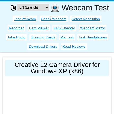
Webcam Test
Test Webcam
Check Webcam
Detect Resolution
Recorder
Cam Viewer
FPS Checker
Webcam Mirror
Take Photo
Greeting Cards
Mic Test
Test Headphones
Download Drivers
Read Reviews
Creative 12 Camera Driver for
Windows XP (x86)