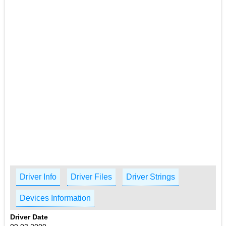
Driver Info
Driver Files
Driver Strings
Devices Information
Driver Date