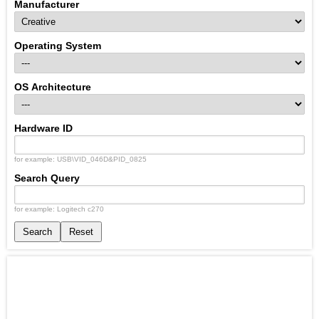
Manufacturer
Operating System
OS Architecture
Hardware ID
for example: USB\VID_046D&PID_0825
Search Query
for example: Logitech c270
Search
Reset