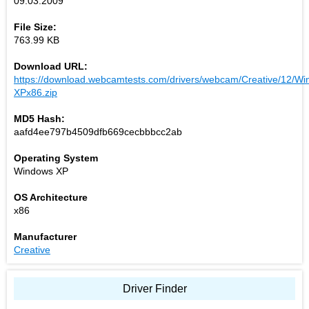
09.03.2009
File Size:
763.99 KB
Download URL:
https://download.webcamtests.com/drivers/webcam/Creative/12/Wi
XPx86.zip
MD5 Hash:
aafd4ee797b4509dfb669cecbbbcc2ab
Operating System
Windows XP
OS Architecture
x86
Manufacturer
Creative
Driver Finder