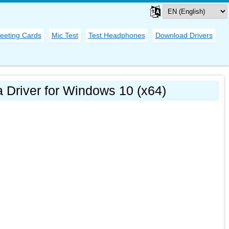
eeting Cards
Mic Test
Test Headphones
Download Drivers
 Driver for Windows 10 (x64)