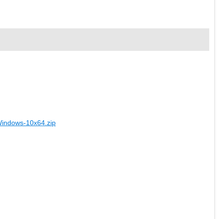
Windows-10x64.zip