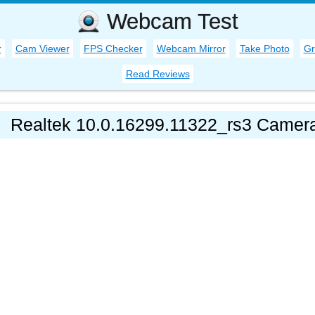
Webcam Test
r
Cam Viewer
FPS Checker
Webcam Mirror
Take Photo
Gr
Read Reviews
Realtek 10.0.16299.11322_rs3 Camera