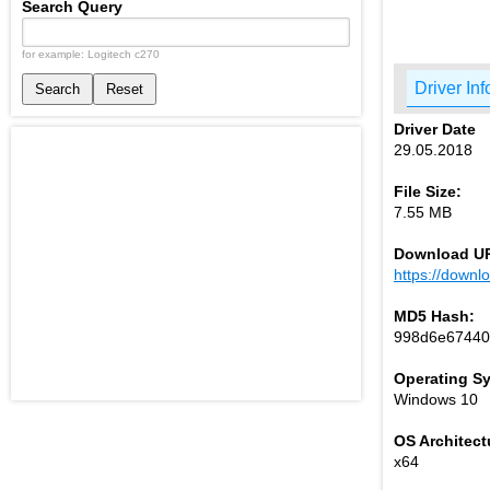
Search Query
for example: Logitech c270
Driver Inf
Search
Reset
Driver Date
29.05.2018
File Size:
7.55 MB
Download U
https://down
MD5 Hash:
998d6e67440
Operating S
Windows 10
OS Architect
x64