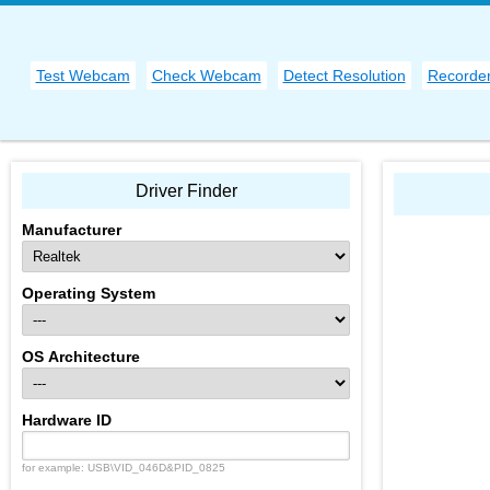
Test Webcam
Check Webcam
Detect Resolution
Recorde
Driver Finder
Manufacturer
Operating System
OS Architecture
Hardware ID
for example: USB\VID_046D&PID_0825