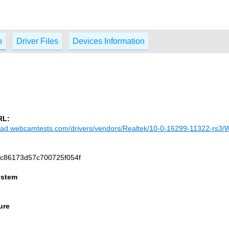
o
Driver Files
Devices Information
RL:
load.webcamtests.com/drivers/vendors/Realtek/10-0-16299-11322-rs3/
c86173d57c700725f054f
ystem
ure