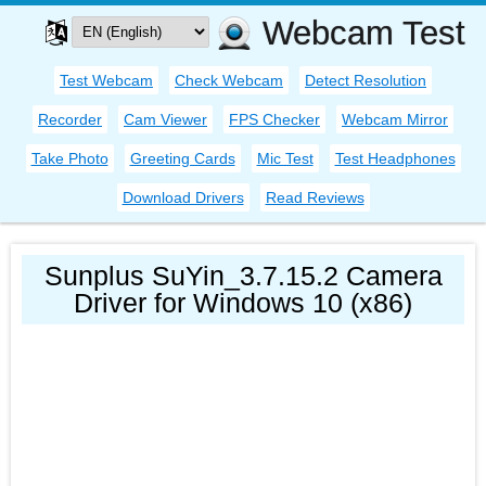
Webcam Test
Test Webcam
Check Webcam
Detect Resolution
Recorder
Cam Viewer
FPS Checker
Webcam Mirror
Take Photo
Greeting Cards
Mic Test
Test Headphones
Download Drivers
Read Reviews
Sunplus SuYin_3.7.15.2 Camera
Driver for Windows 10 (x86)