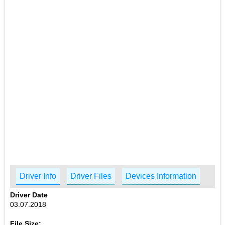
Driver Info
Driver Files
Devices Information
Driver Date
03.07.2018
File Size: