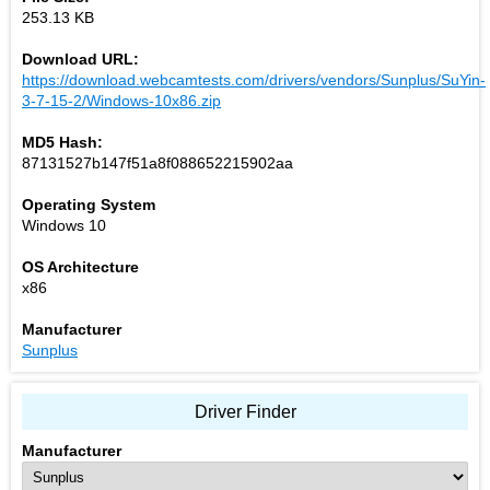
253.13 KB
Download URL:
https://download.webcamtests.com/drivers/vendors/Sunplus/SuYin-
3-7-15-2/Windows-10x86.zip
MD5 Hash:
87131527b147f51a8f088652215902aa
Operating System
Windows 10
OS Architecture
x86
Manufacturer
Sunplus
Driver Finder
Manufacturer