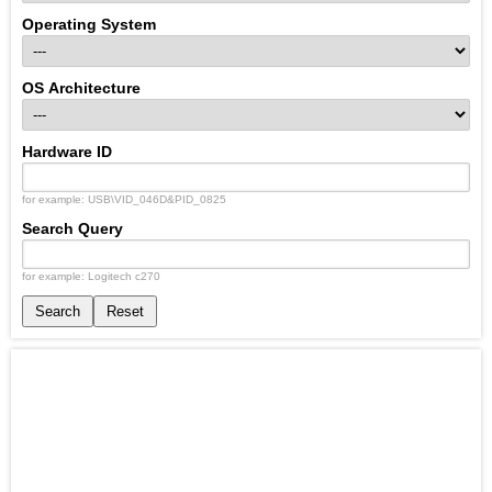
Operating System
OS Architecture
Hardware ID
for example: USB\VID_046D&PID_0825
Search Query
for example: Logitech c270
Search
Reset