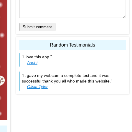
Submit comment
Random Testimonials
I love this app
—
Aashi
It gave my webcam a complete test and it was
successful thank you all who made this website.
—
Olivia Tyler