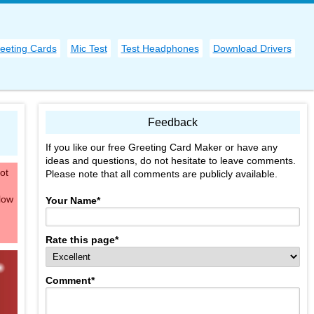
eeting Cards
Mic Test
Test Headphones
Download Drivers
Feedback
If you like our free Greeting Card Maker or have any
ideas and questions, do not hesitate to leave comments.
ot
Please note that all comments are publicly available.
low
Your Name
*
Rate this page
*
Comment
*