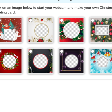
ck on an image below to start your webcam and make your own Christ
eting card: