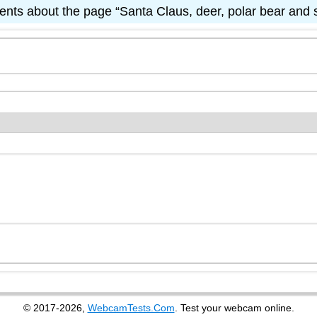
ts about the page “Santa Claus, deer, polar bear an
© 2017-2026,
WebcamTests.Com
. Test your webcam online.