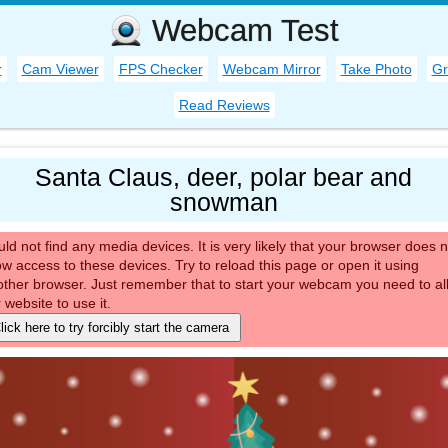
Webcam Test
r
Cam Viewer
FPS Checker
Webcam Mirror
Take Photo
Gr
Read Reviews
Santa Claus, deer, polar bear and
snowman
ld not find any media devices. It is very likely that your browser does n
ow access to these devices. Try to reload this page or open it using
ther browser. Just remember that to start your webcam you need to al
 website to use it.
lick here to try forcibly start the camera