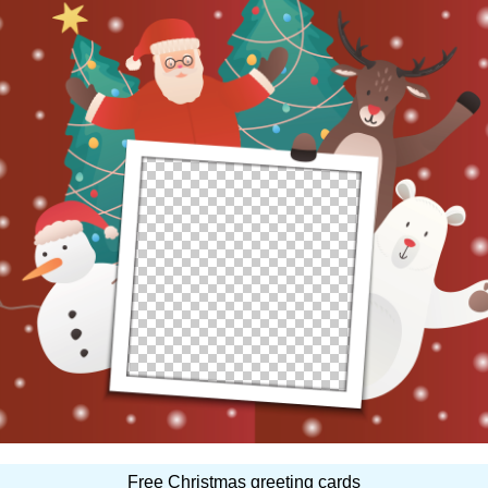
Free Christmas greeting cards