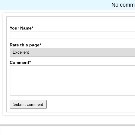
No commen
Your Name
*
Rate this page
*
Comment
*
Submit comment