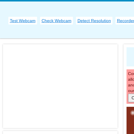
Test Webcam
Check Webcam
Detect Resolution
Recorde
Cou
all
ano
our
C