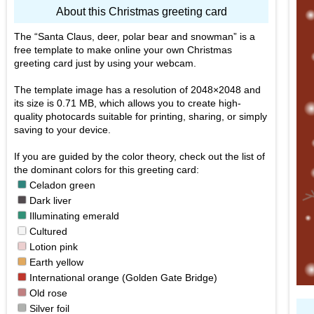
About this Christmas greeting card
The
Santa Claus, deer, polar bear and snowman
is a
free template to make online your own Christmas
greeting card just by using your webcam.
The template image has a resolution of 2048×2048 and
its size is 0.71 MB, which allows you to create high-
quality photocards suitable for printing, sharing, or simply
saving to your device.
If you are guided by the color theory, check out the list of
the dominant colors for this greeting card:
■
Celadon green
■
Dark liver
■
Illuminating emerald
■
Cultured
■
Lotion pink
■
Earth yellow
■
International orange (Golden Gate Bridge)
■
Old rose
■
Silver foil