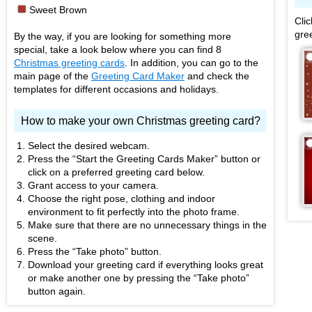
■
Sweet Brown
Cli
gre
By the way, if you are looking for something more
special, take a look below where you can find 8
Christmas greeting cards
. In addition, you can go to the
main page of the
Greeting Card Maker
and check the
templates for different occasions and holidays.
How to make your own Christmas greeting card?
Select the desired webcam.
Press the “Start the Greeting Cards Maker” button or
click on a preferred greeting card below.
Grant access to your camera.
Choose the right pose, clothing and indoor
environment to fit perfectly into the photo frame.
Make sure that there are no unnecessary things in the
scene.
Press the “Take photo” button.
Download your greeting card if everything looks great
or make another one by pressing the “Take photo”
button again.